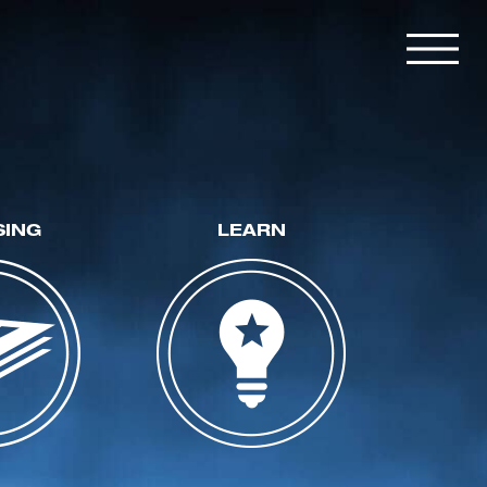
SING
LEARN