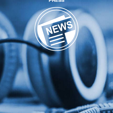
PRESS