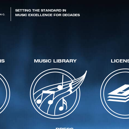
SETTING THE STANDARD IN
MUSIC EXCELLENCE FOR DECADES
RS
MUSIC LIBRARY
LICEN