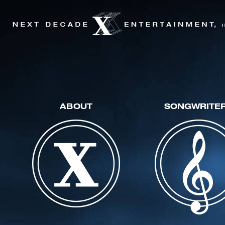
ABOUT
SONGWRITE